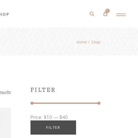
0
HOP
Home
Shop
roduct List
roduct Single
hop Layouts
hop Pages
FILTER
esults
Price:
$10
—
$40
FILTER