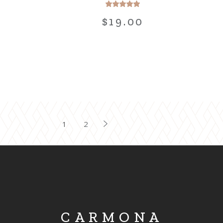
$
19.00
POSTS
1
2
PAGINATION
CARMONA