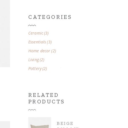
CATEGORIES
3
Ceramic
3
products
3
Essentials
3
products
2
Home decor
2
products
2
Living
2
products
2
Pottery
2
products
RELATED
PRODUCTS
BEIGE