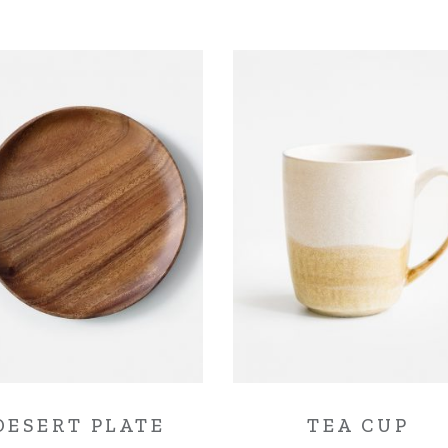
DESERT PLATE
TEA CUP