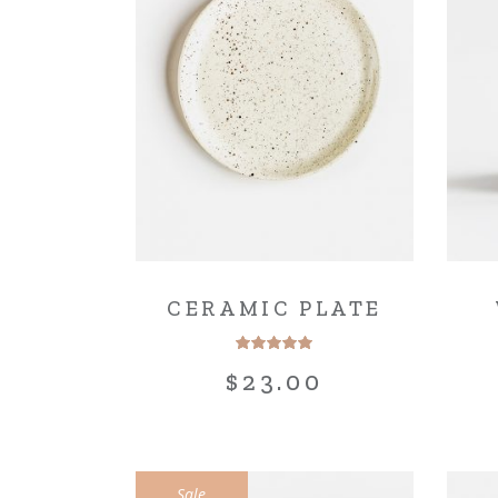
Blo
Cre
Lan
CERAMIC PLATE
$
23.00
Sale