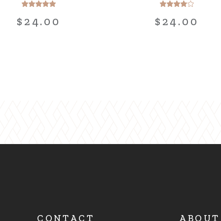
$
24.00
$
24.00
CONTACT
ABOUT