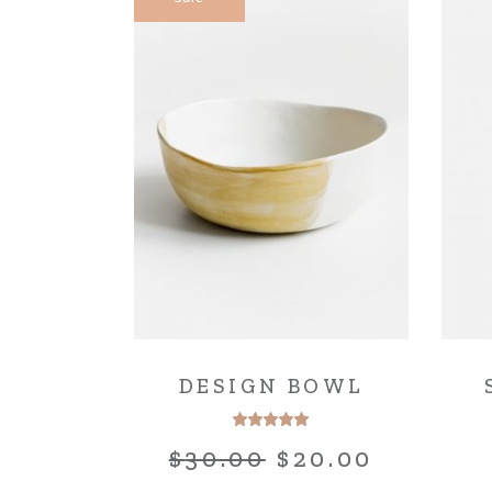
DESIGN BOWL
$
30.00
$
20.00