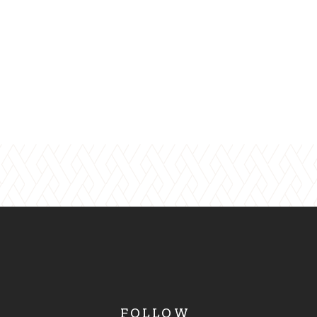
FOLLOW