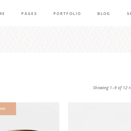
ME
PAGES
PORTFOLIO
BLOG
S
n Home
About Me
Right Sidebar
P
folio Pinterest
About Us
Left Sidebar
P
taurant Home
Our Team
Post Types
S
folio Carousel
Our Services
S
ded Slider
Pricing Plans
Showing 1–9 of 12 r
p Home
Contact Us
ncy Home
Get In Touch
ew
folio Gallery
Our Clients
vel Home
Coming Soon
rior Décor