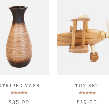
STRIPED VASE
TOY SET
$
35.00
$
19.00