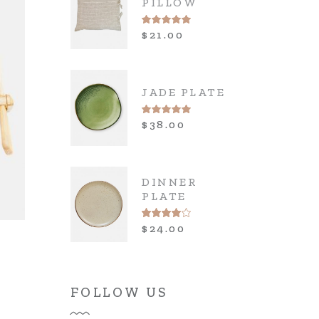
PILLOW
$
21.00
JADE PLATE
$
38.00
DINNER
PLATE
$
24.00
FOLLOW US