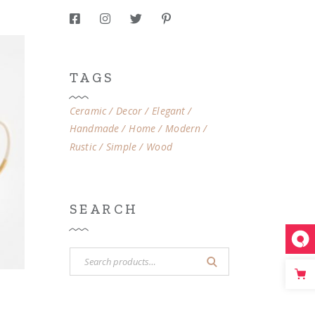
TAGS
Ceramic
Decor
Elegant
Handmade
Home
Modern
Rustic
Simple
Wood
SEARCH