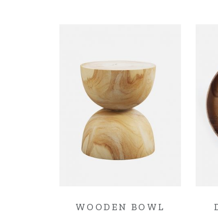
WOODEN BOWL