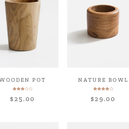
g Home
ative Business
ding
WOODEN POT
NATURE BOWL
$
25.00
$
29.00