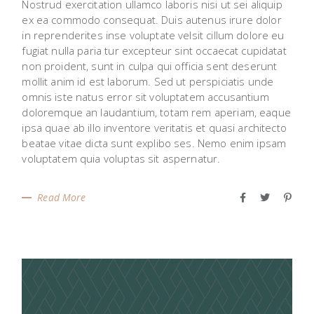
Nostrud exercitation ullamco laboris nisi ut sei aliquip
ex ea commodo consequat. Duis autenus irure dolor
in reprenderites inse voluptate velsit cillum dolore eu
fugiat nulla paria tur excepteur sint occaecat cupidatat
non proident, sunt in culpa qui officia sent deserunt
mollit anim id est laborum. Sed ut perspiciatis unde
omnis iste natus error sit voluptatem accusantium
doloremque an laudantium, totam rem aperiam, eaque
ipsa quae ab illo inventore veritatis et quasi architecto
beatae vitae dicta sunt explibo ses. Nemo enim ipsam
voluptatem quia voluptas sit aspernatur.
Read More