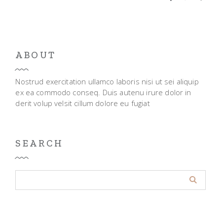
ABOUT
Nostrud exercitation ullamco laboris nisi ut sei aliquip
ex ea commodo conseq. Duis autenu irure dolor in
derit volup velsit cillum dolore eu fugiat
SEARCH