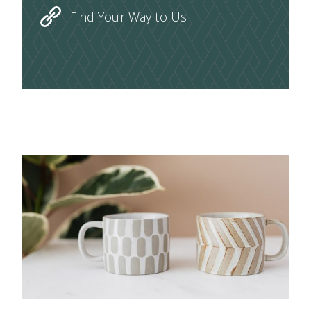
Find Your Way to Us