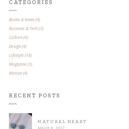
CATEGORIES
Books & News
(4)
Bussines & Tech
(3)
Culture
(4)
Design
(4)
Lifestyle
(18)
Magazine
(3)
Motion
(4)
RECENT POSTS
NATURAL HEART
March 9, 2022