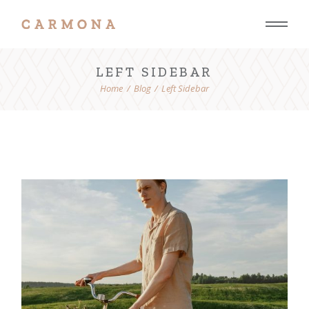
LEFT SIDEBAR
Home
Blog
Left Sidebar