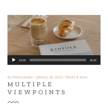
Audio
00:00
00:00
Player
by Emma Jacobs
January 26, 2022
Books & News
MULTIPLE
VIEWPOINTS