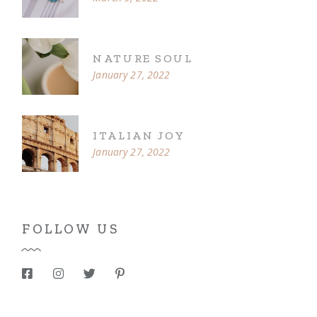
NATURE SOUL
January 27, 2022
ITALIAN JOY
January 27, 2022
FOLLOW US