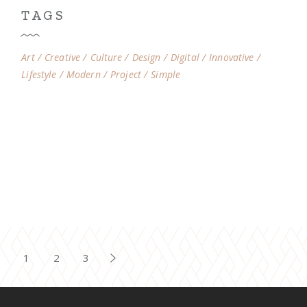
TAGS
Art
Creative
Culture
Design
Digital
Innovative
Lifestyle
Modern
Project
Simple
1
2
3