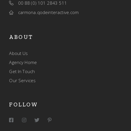
00 88 (0) 101 2843 511
carmona.qodeinteractive.com
ABOUT
About Us
Agency Home
Get In Touch
Our Services
FOLLOW