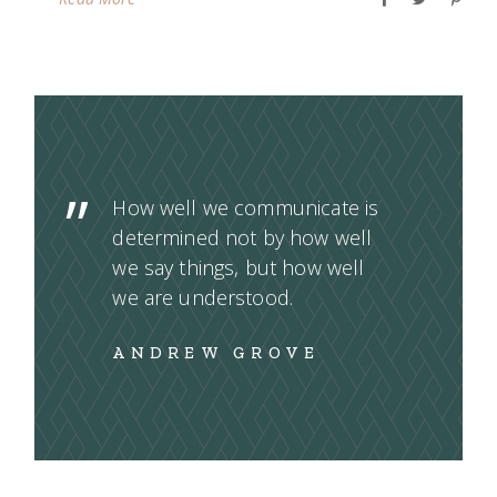
How well we communicate is
determined not by how well
we say things, but how well
we are understood.
ANDREW GROVE