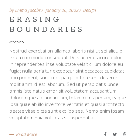
by Emma Jacobs
January 26, 2022
Design
ERASING
BOUNDARIES
Nostrud exercitation ullamco laboris nisi ut sei aliquip
ex ea commodo consequat. Duis autenus irure dolor
in reprenderites inse voluptate velsit cillum dolore eu
fugiat nulla paria tur excepteur sint occaecat cupidatat
non proident, sunt in culpa qui officia sent deserunt
mollit anim id est laborum. Sed ut perspiciatis unde
omnis iste natus error sit voluptatem accusantium
doloremque an laudantium, totam rem aperiam, eaque
ipsa quae ab illo inventore veritatis et quasi architecto
beatae vitae dicta sunt explibo ses. Nemo enim ipsam
voluptatem quia voluptas sit aspernatur.
Read More