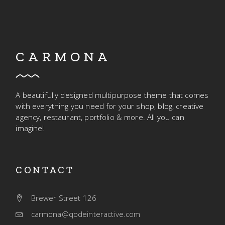
CARMONA
A beautifully designed multipurpose theme that comes
with everything you need for your shop, blog, creative
agency, restaurant, portfolio & more. All you can
imagine!
CONTACT
Brewer Street 126
carmona@qodeinteractive.com