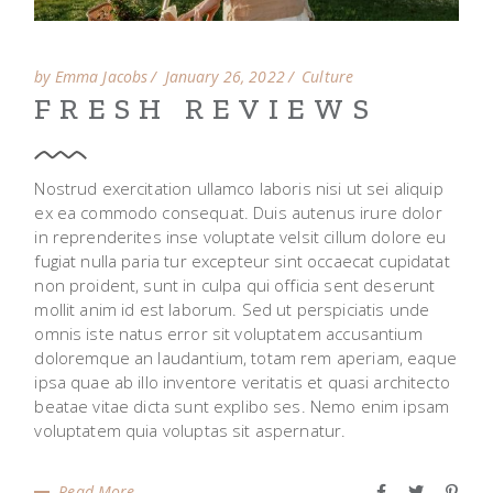
by Emma Jacobs
January 26, 2022
Culture
FRESH REVIEWS
Nostrud exercitation ullamco laboris nisi ut sei aliquip
ex ea commodo consequat. Duis autenus irure dolor
in reprenderites inse voluptate velsit cillum dolore eu
fugiat nulla paria tur excepteur sint occaecat cupidatat
non proident, sunt in culpa qui officia sent deserunt
mollit anim id est laborum. Sed ut perspiciatis unde
omnis iste natus error sit voluptatem accusantium
doloremque an laudantium, totam rem aperiam, eaque
ipsa quae ab illo inventore veritatis et quasi architecto
beatae vitae dicta sunt explibo ses. Nemo enim ipsam
voluptatem quia voluptas sit aspernatur.
Read More