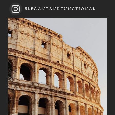
ELEGANTANDFUNCTIONAL