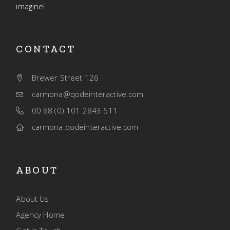
imagine!
CONTACT
Brewer Street 126
carmona@qodeinteractive.com
00 88 (0) 101 2843 511
carmona.qodeinteractive.com
ABOUT
About Us
Agency Home