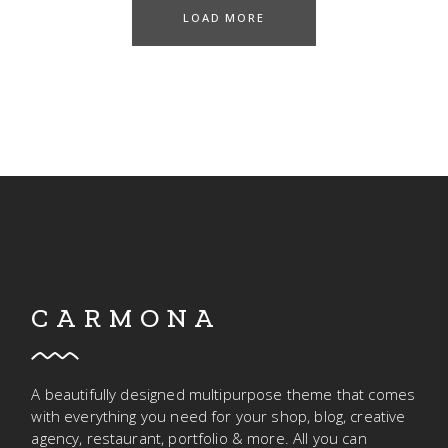
LOAD MORE
CARMONA
A beautifully designed multipurpose theme that comes
with everything you need for your shop, blog, creative
agency, restaurant, portfolio & more. All you can