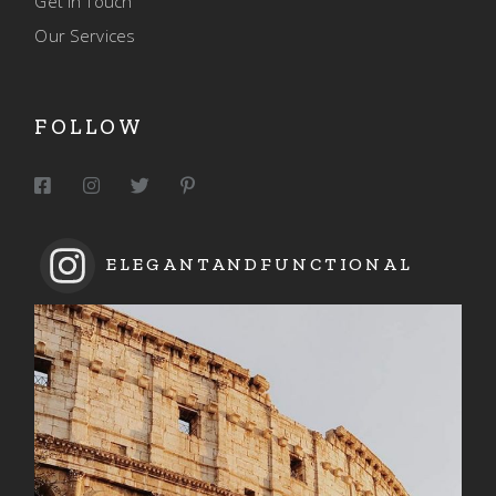
Get In Touch
Our Services
FOLLOW
ELEGANTANDFUNCTIONAL