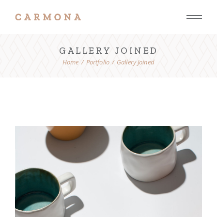
GALLERY JOINED
Home
Portfolio
Gallery Joined