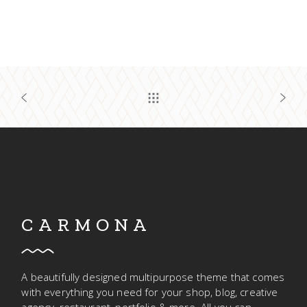
CARMONA
A beautifully designed multipurpose theme that comes
with everything you need for your shop, blog, creative