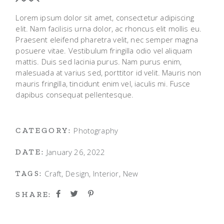
Lorem ipsum dolor sit amet, consectetur adipiscing
elit. Nam facilisis urna dolor, ac rhoncus elit mollis eu.
Praesent eleifend pharetra velit, nec semper magna
posuere vitae. Vestibulum fringilla odio vel aliquam
mattis. Duis sed lacinia purus. Nam purus enim,
malesuada at varius sed, porttitor id velit. Mauris non
mauris fringilla, tincidunt enim vel, iaculis mi. Fusce
dapibus consequat pellentesque.
Photography
CATEGORY:
January 26, 2022
DATE:
Craft
Design
Interior
New
TAGS:
SHARE: