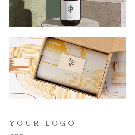
YOUR LOGO