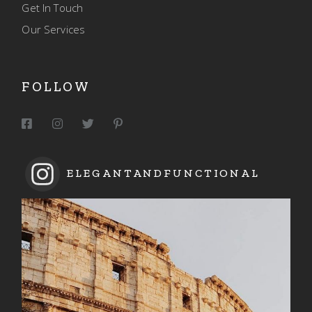
Get In Touch
Our Services
FOLLOW
ELEGANTANDFUNCTIONAL