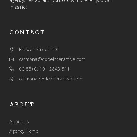
agency, restaurant, portfolio & more. All you can
imagine!
CONTACT
Brewer Street 126
carmona@qodeinteractive.com
00 88 (0) 101 2843 511
carmona.qodeinteractive.com
ABOUT
About Us
Agency Home