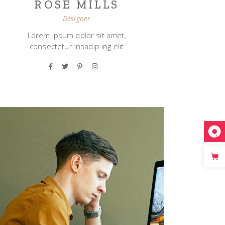
ROSE MILLS
Designer
Lorem ipsum dolor sit amet,
consectetur insadip ing elit