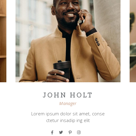
JOHN HOLT
Manager
Lorem ipsum dolor sit amet, conse
ctetur insadip ing elit