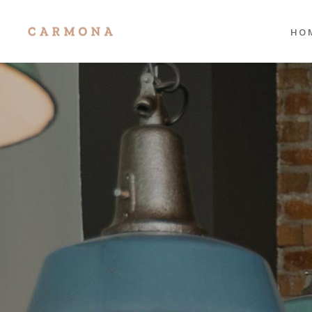
HO
Mai
Port
Res
Port
Divi
Sho
Age
Port
Tra
Inte