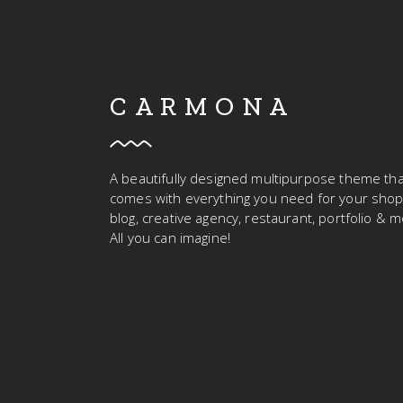
CARMONA
A beautifully designed multipurpose theme tha
comes with everything you need for your shop
blog, creative agency, restaurant, portfolio & m
All you can imagine!