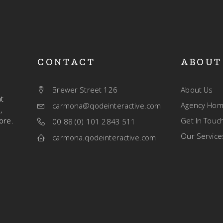
CONTACT
ABOUT
Brewer Street 126
About Us
t
Agency Ho
carmona@qodeinteractive.com
,
ore.
Get In Touc
00 88 (0) 101 2843 511
Our Service
carmona.qodeinteractive.com