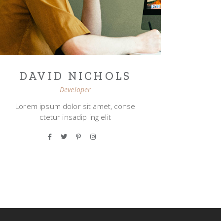
DAVID NICHOLS
Developer
Lorem ipsum dolor sit amet, conse
ctetur insadip ing elit