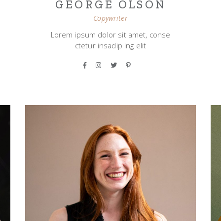
GEORGE OLSON
Copywriter
Lorem ipsum dolor sit amet, conse
ctetur insadip ing elit