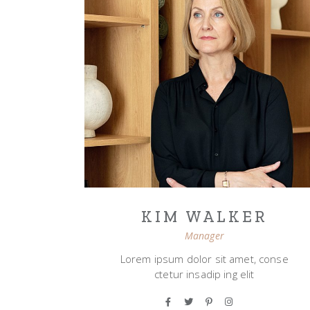
KIM WALKER
Manager
Lorem ipsum dolor sit amet, conse
ctetur insadip ing elit