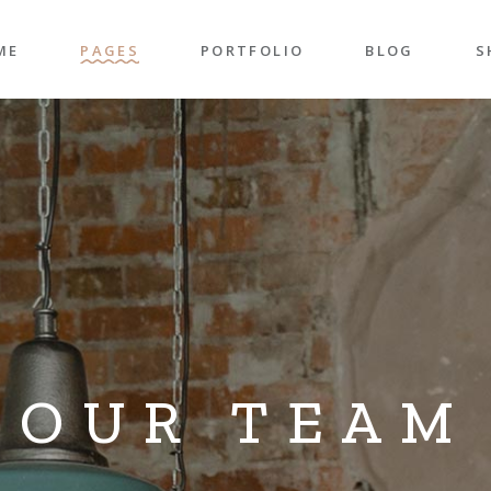
ME
PAGES
PORTFOLIO
BLOG
S
n Home
About Me
Right Sidebar
P
folio Pinterest
About Us
Left Sidebar
P
taurant Home
Our Team
Post Types
S
folio Carousel
Our Services
S
ded Slider
Pricing Plans
p Home
Contact Us
ncy Home
Get In Touch
OUR TEAM
folio Gallery
Our Clients
vel Home
Coming Soon
rior Décor