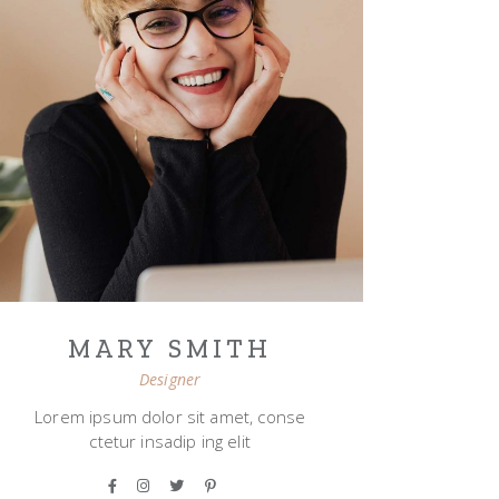
MARY SMITH
Designer
Lorem ipsum dolor sit amet, conse
ctetur insadip ing elit