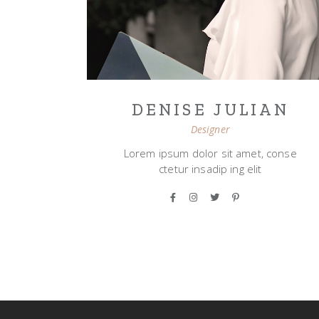
DENISE JULIAN
Designer
Lorem ipsum dolor sit amet, conse
ctetur insadip ing elit