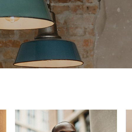
g Home
ative Business
ding