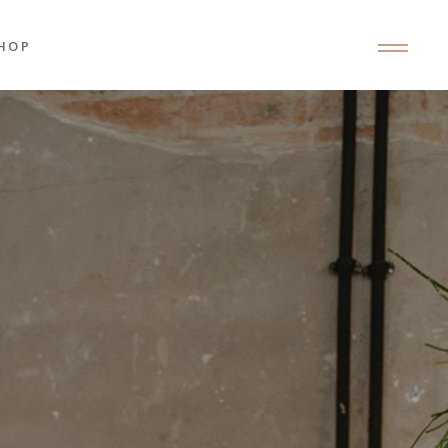
HOP
roduct List
roduct Single
hop Layouts
hop Pages