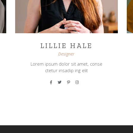
LILLIE HALE
Designer
Lorem ipsum dolor sit amet, conse
ctetur insadip ing elit