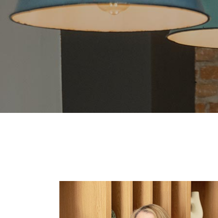
Blo
Cre
Lan