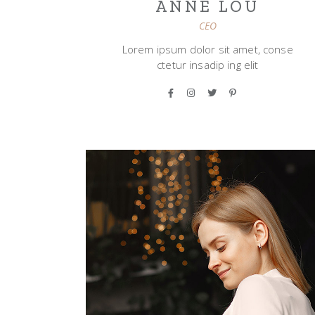
ANNE LOU
CEO
Lorem ipsum dolor sit amet, conse
ctetur insadip ing elit