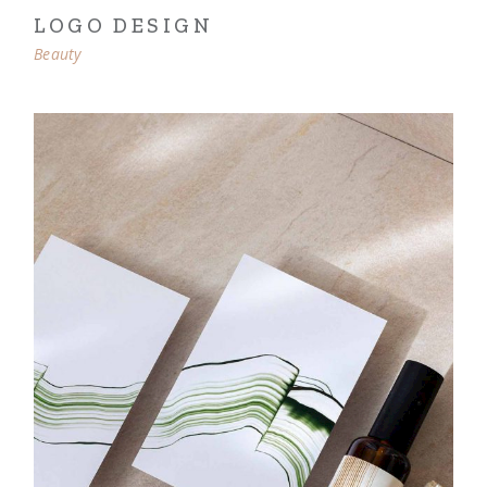
LOGO DESIGN
Beauty