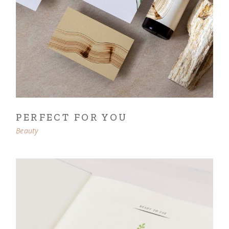
PERFECT FOR YOU
Beauty