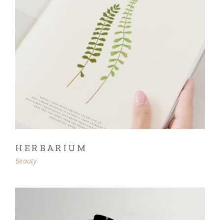
HERBARIUM
Beauty