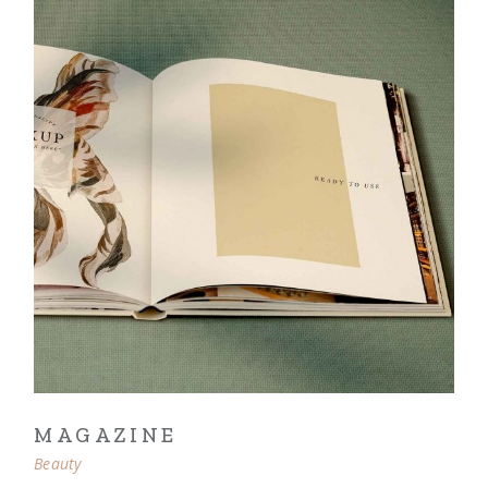
MAGAZINE
Beauty