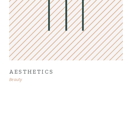
AESTHETICS
Beauty