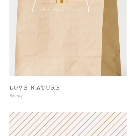
LOVE NATURE
Beauty