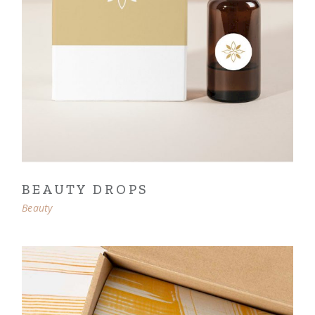
BEAUTY DROPS
Beauty