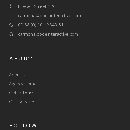
Brewer Street 126
carmona@qodeinteractive.com
00 88 (0) 101 2843 511
carmona.qodeinteractive.com
ABOUT
About Us
Agency Home
Get In Touch
Our Services
FOLLOW