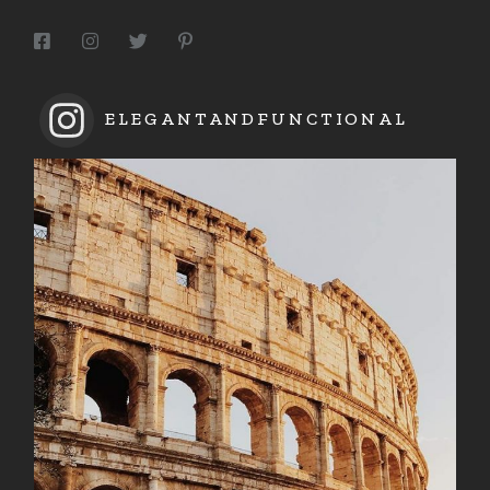
ELEGANTANDFUNCTIONAL