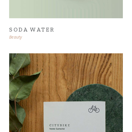
SODA WATER
Beauty