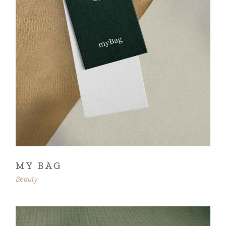
MY BAG
Beauty