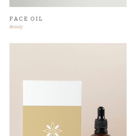
FACE OIL
Beauty