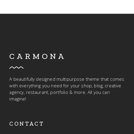
CARMONA
A beautifully designed multipurpose theme that comes
with everything you need for your shop, blog, creative
agency, restaurant, portfolio & more. All you can
imagine!
CONTACT