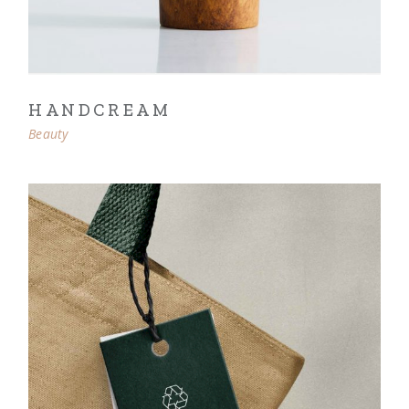
HANDCREAM
Beauty