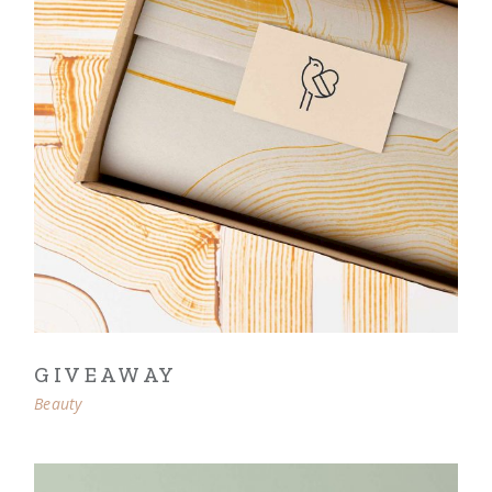
GIVEAWAY
Beauty