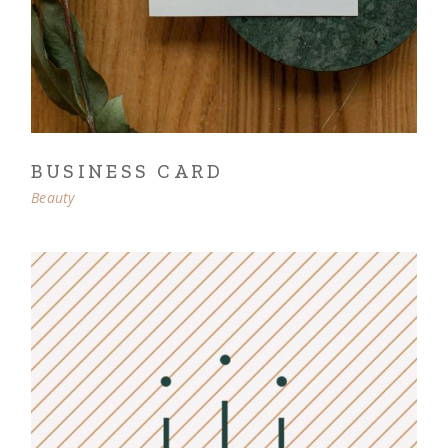
BUSINESS CARD
Beauty