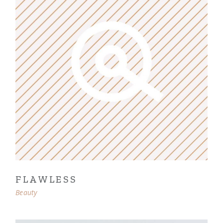
FLAWLESS
Beauty