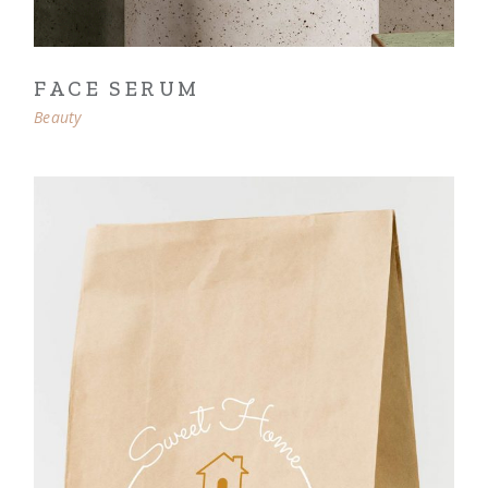
FACE SERUM
Beauty