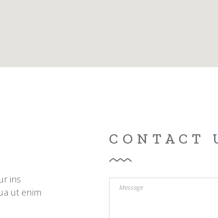
g Home
ative Business
ding
CONTACT 
ur ins
ua ut enim