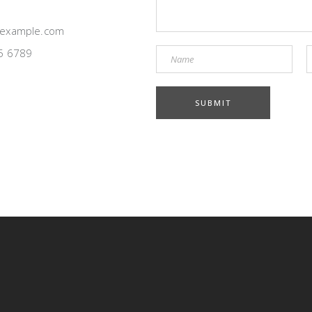
example.com
5 6789
SUBMIT