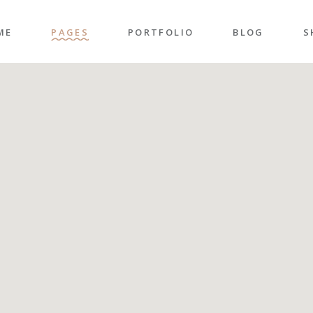
ME
PAGES
PORTFOLIO
BLOG
S
n Home
About Me
Right Sidebar
P
folio Pinterest
About Us
Left Sidebar
P
taurant Home
Our Team
Post Types
S
folio Carousel
Our Services
S
ded Slider
Pricing Plans
p Home
Contact Us
ncy Home
Get In Touch
folio Gallery
Our Clients
vel Home
Coming Soon
rior Décor