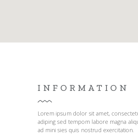
Blo
Cre
Lan
INFORMATION
Lorem ipsum dolor sit amet, consectet
adiping sed tempom labore magna aliq
ad mini sies quis nostrud exercitation.