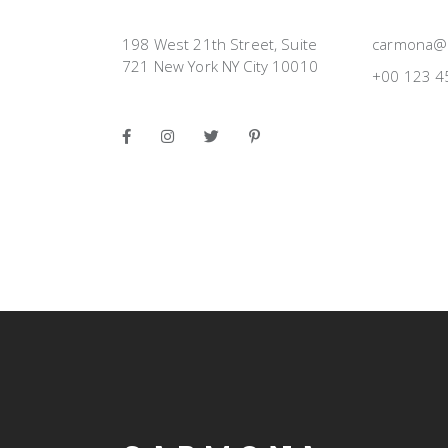
198 West 21th Street, Suite
carmona@
721 New York NY City 10010
+00 123 4