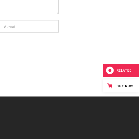
RELATED
BUY NOW