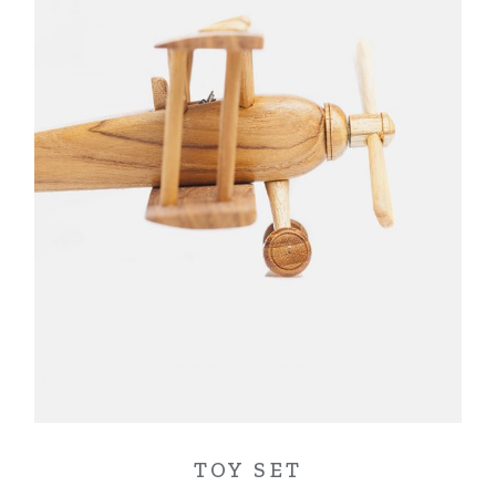
TOY SET