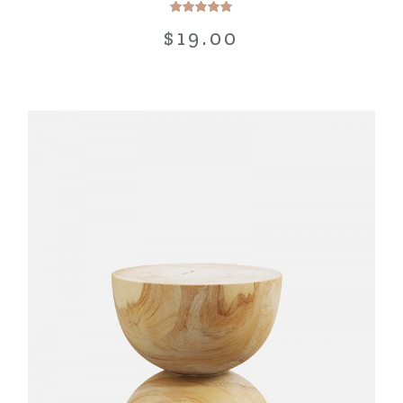
$
19.00