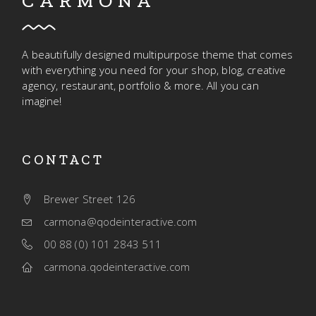
CARMONA
A beautifully designed multipurpose theme that comes
with everything you need for your shop, blog, creative
agency, restaurant, portfolio & more. All you can
imagine!
CONTACT
Brewer Street 126
carmona@qodeinteractive.com
00 88 (0) 101 2843 511
carmona.qodeinteractive.com