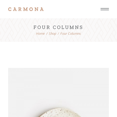
FOUR COLUMNS
Home
Shop
Four Columns