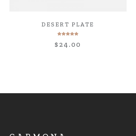
DESERT PLATE
$
24.00