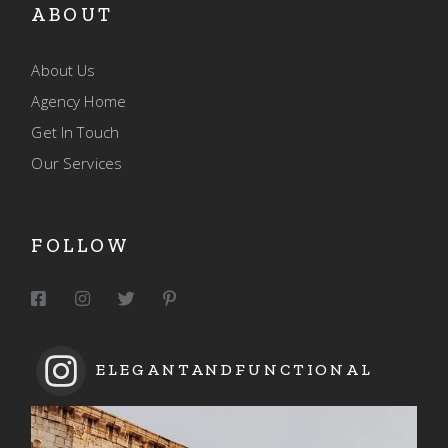
ABOUT
About Us
Agency Home
Get In Touch
Our Services
FOLLOW
ELEGANTANDFUNCTIONAL