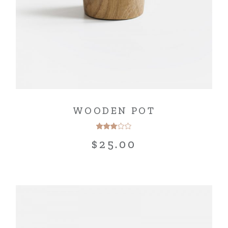
WOODEN POT
$
25.00