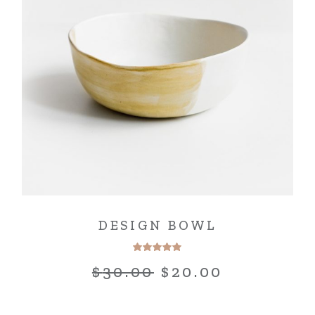
DESIGN BOWL
$
30.00
$
20.00