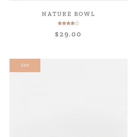
NATURE BOWL
$
29.00
Sale