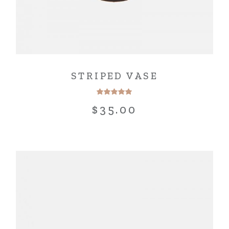
STRIPED VASE
$
35.00