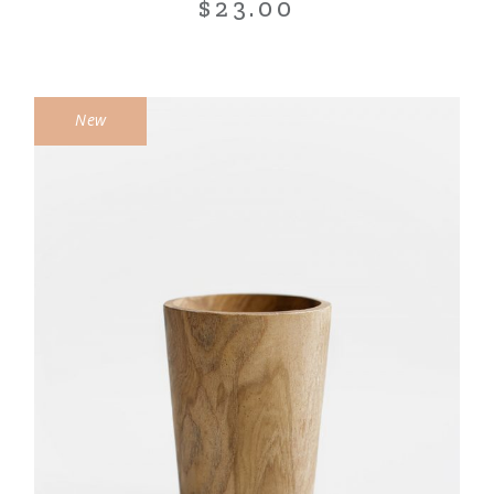
$
23.00
New