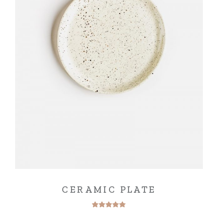
CERAMIC PLATE