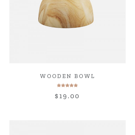
WOODEN BOWL
$
19.00