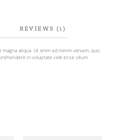
REVIEWS (1)
re magna aliqua. Ut enim ad minim veniam, quis
rehenderit in voluptate velit esse cillum.