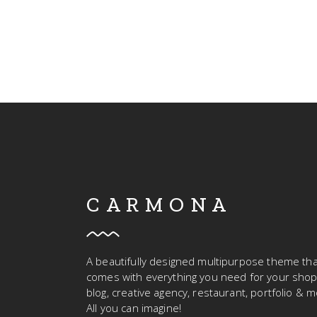
CARMONA
A beautifully designed multipurpose theme tha
comes with everything you need for your shop
blog, creative agency, restaurant, portfolio & m
All you can imagine!