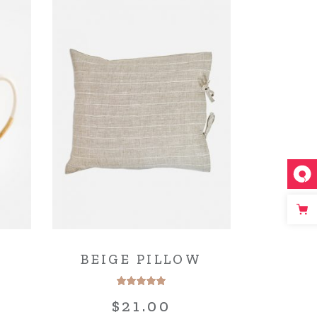
BEIGE PILLOW
$
21.00