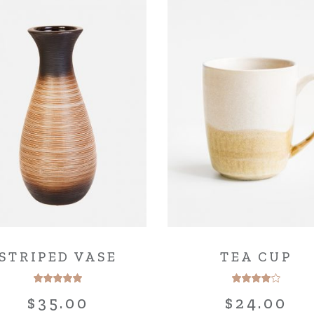
STRIPED VASE
TEA CUP
$
35.00
$
24.00