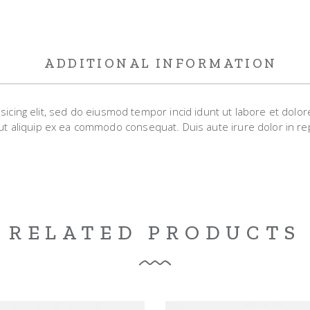
ADDITIONAL INFORMATION
sicing elit, sed do eiusmod tempor incid idunt ut labore et dolo
 ut aliquip ex ea commodo consequat. Duis aute irure dolor in rep
RELATED PRODUCTS