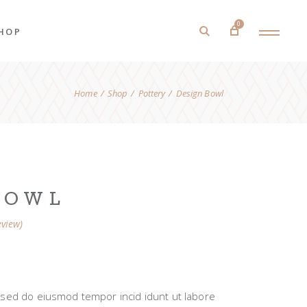
0
HOP
Home
Shop
Pottery
Design Bowl
roduct List
roduct Single
hop Layouts
hop Pages
BOWL
view)
t, sed do eiusmod tempor incid idunt ut labore