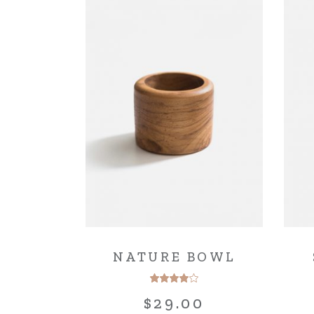
NATURE BOWL
$
29.00