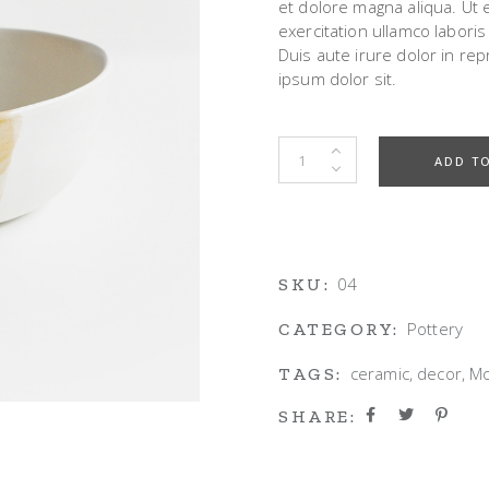
et dolore magna aliqua. Ut
exercitation ullamco labori
g Home
Duis aute irure dolor in rep
ative Business
ipsum dolor sit.
ding
Design Bowl quantity
ADD T
04
SKU:
Pottery
CATEGORY:
ceramic
,
decor
,
M
TAGS:
SHARE: