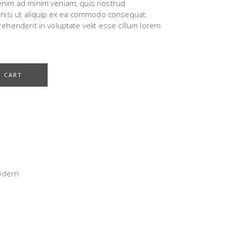
 enim ad minim veniam, quis nostrud
s nisi ut aliquip ex ea commodo consequat.
rehenderit in voluptate velit esse cillum lorem
O CART
odern