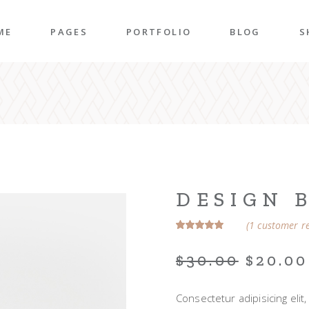
ME
PAGES
PORTFOLIO
BLOG
S
n Home
About Me
Right Sidebar
P
folio Pinterest
About Us
Left Sidebar
P
taurant Home
Our Team
Post Types
S
folio Carousel
Our Services
S
ded Slider
Pricing Plans
DESIGN 
p Home
Contact Us
(
1
customer re
ncy Home
Get In Touch
$
30.00
$
20.00
folio Gallery
Our Clients
vel Home
Coming Soon
Consectetur adipisicing eli
rior Décor