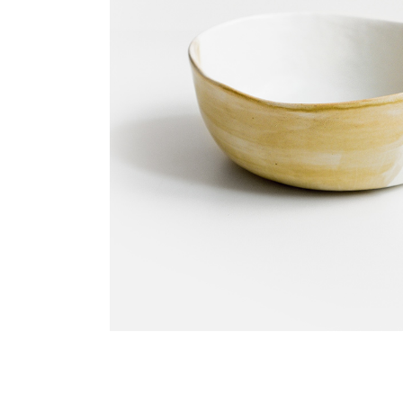
Blo
Cre
Lan