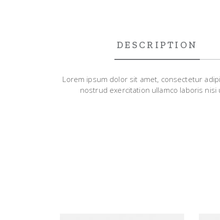
DESCRIPTION
Lorem ipsum dolor sit amet, consectetur adipi
nostrud exercitation ullamco laboris nisi