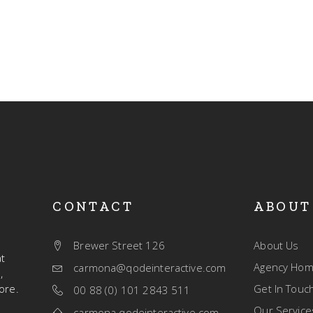
CONTACT
ABOUT
Brewer Street 126
About Us
t
Agency Ho
carmona@qodeinteractive.com
,
ore.
Get In Touc
00 88 (0) 101 2843 511
Our Service
carmona.qodeinteractive.com