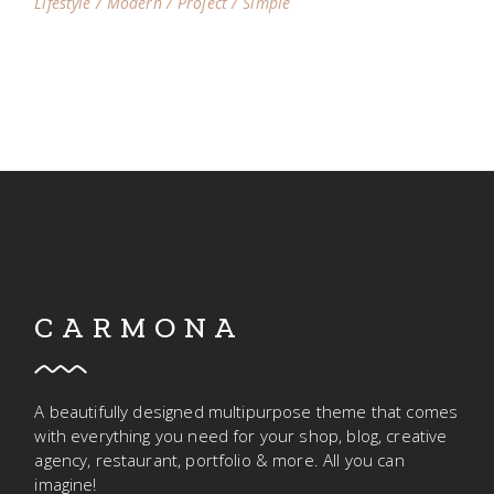
Lifestyle
Modern
Project
Simple
CARMONA
A beautifully designed multipurpose theme that comes
with everything you need for your shop, blog, creative
agency, restaurant, portfolio & more. All you can
imagine!