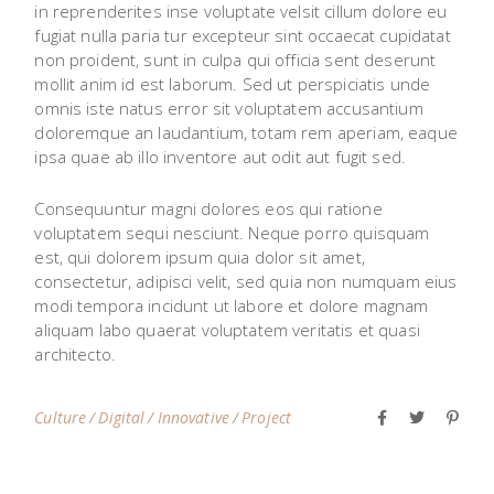
in reprenderites inse voluptate velsit cillum dolore eu
fugiat nulla paria tur excepteur sint occaecat cupidatat
non proident, sunt in culpa qui officia sent deserunt
mollit anim id est laborum. Sed ut perspiciatis unde
omnis iste natus error sit voluptatem accusantium
doloremque an laudantium, totam rem aperiam, eaque
ipsa quae ab illo inventore aut odit aut fugit sed.
Consequuntur magni dolores eos qui ratione
voluptatem sequi nesciunt. Neque porro quisquam
est, qui dolorem ipsum quia dolor sit amet,
consectetur, adipisci velit, sed quia non numquam eius
modi tempora incidunt ut labore et dolore magnam
aliquam labo quaerat voluptatem veritatis et quasi
architecto.
Culture
Digital
Innovative
Project