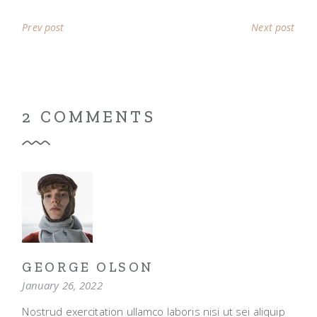
Prev post
Next post
2 COMMENTS
GEORGE OLSON
January 26, 2022
Nostrud exercitation ullamco laboris nisi ut sei aliquip