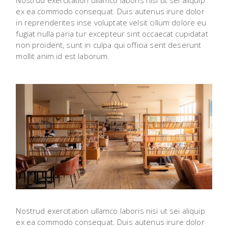
Nostrud exercitation ullamco laboris nisi ut sei aliquip
ex ea commodo consequat. Duis autenus irure dolor
in reprenderites inse voluptate velsit cillum dolore eu
fugiat nulla paria tur excepteur sint occaecat cupidatat
non proident, sunt in culpa qui officia sent deserunt
mollit anim id est laborum.
Nostrud exercitation ullamco laboris nisi ut sei aliquip
ex ea commodo consequat. Duis autenus irure dolor