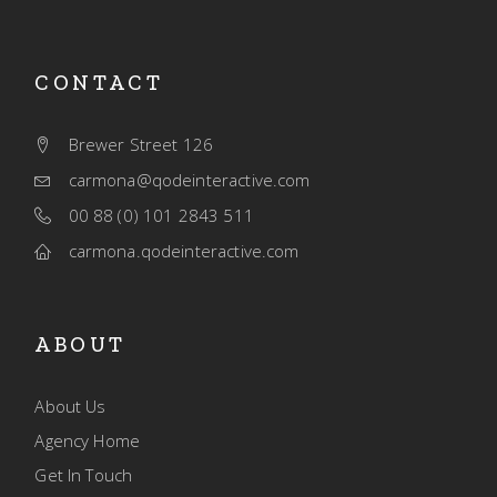
CONTACT
Brewer Street 126
carmona@qodeinteractive.com
00 88 (0) 101 2843 511
carmona.qodeinteractive.com
ABOUT
About Us
Agency Home
Get In Touch