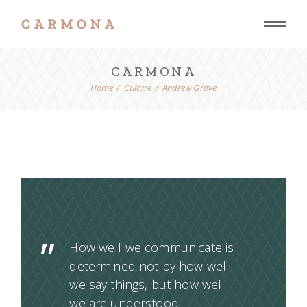
CARMONA
Home
Culture
Andrew Grove
How well we communicate is
determined not by how well
we say things, but how well
we are understood.