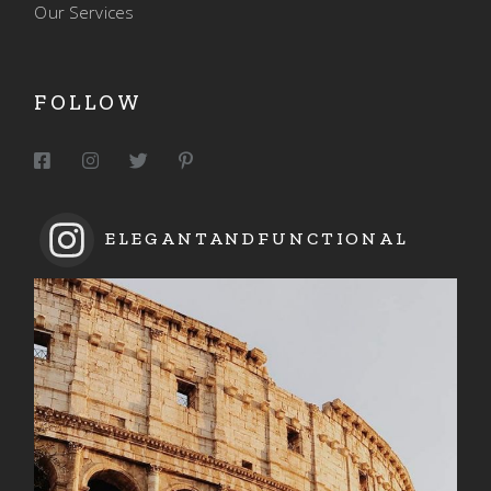
Our Services
FOLLOW
ELEGANTANDFUNCTIONAL