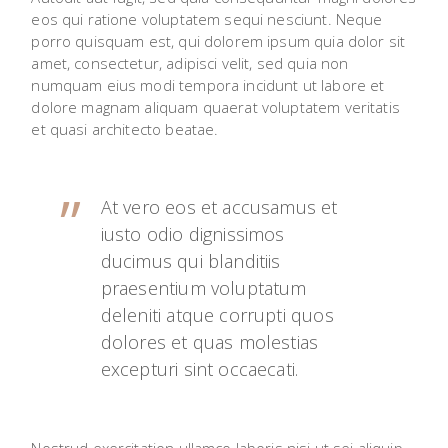
eos qui ratione voluptatem sequi nesciunt. Neque
porro quisquam est, qui dolorem ipsum quia dolor sit
amet, consectetur, adipisci velit, sed quia non
numquam eius modi tempora incidunt ut labore et
dolore magnam aliquam quaerat voluptatem veritatis
et quasi architecto beatae.
At vero eos et accusamus et
iusto odio dignissimos
ducimus qui blanditiis
praesentium voluptatum
deleniti atque corrupti quos
dolores et quas molestias
excepturi sint occaecati.