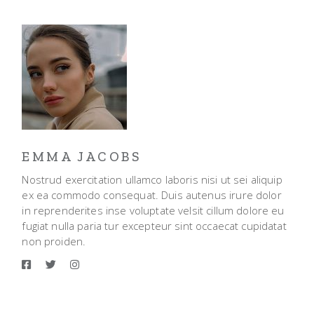
EMMA JACOBS
Nostrud exercitation ullamco laboris nisi ut sei aliquip
ex ea commodo consequat. Duis autenus irure dolor
in reprenderites inse voluptate velsit cillum dolore eu
fugiat nulla paria tur excepteur sint occaecat cupidatat
non proiden.