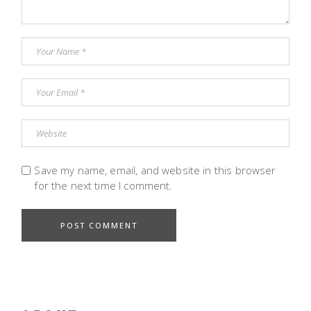
Save my name, email, and website in this browser
for the next time I comment.
POST COMMENT