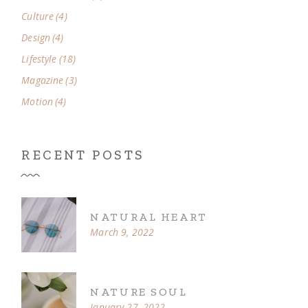
Culture
(4)
Design
(4)
Lifestyle
(18)
Magazine
(3)
Motion
(4)
RECENT POSTS
NATURAL HEART
March 9, 2022
NATURE SOUL
January 27, 2022