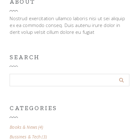
ABOUT
Nostrud exercitation ullamco laboris nisi ut sei aliquip
ex ea commodo conseq. Duis autenu irure dolor in
derit volup velsit cillum dolore eu fugiat
SEARCH
CATEGORIES
Books & News
(4)
Bussines & Tech
(3)