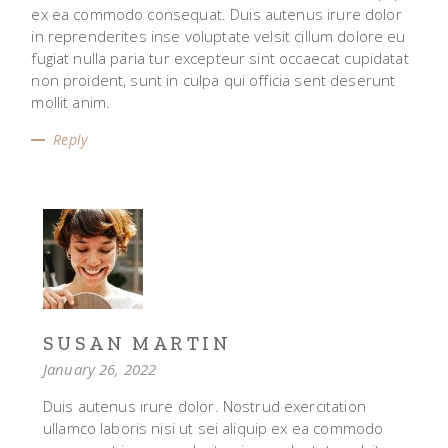
ex ea commodo consequat. Duis autenus irure dolor
in reprenderites inse voluptate velsit cillum dolore eu
fugiat nulla paria tur excepteur sint occaecat cupidatat
non proident, sunt in culpa qui officia sent deserunt
mollit anim.
Reply
SUSAN MARTIN
January 26, 2022
Duis autenus irure dolor. Nostrud exercitation
ullamco laboris nisi ut sei aliquip ex ea commodo