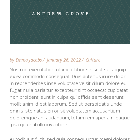
ANDREW GROVE
by Emma Jacobs
January 26, 2022
Culture
Nostrud exercitation ullamco laboris nisi ut sei aliquip
ex ea commodo consequat. Duis autenus irure dolor
in reprenderites inse voluptate velsit cillum dolore eu
fugiat nulla paria tur excepteur sint occaecat cupidatat
non proident, sunt in culpa qui officia sent deserunt
mollit anim id est laborum. Sed ut perspiciatis unde
omnis iste natus error sit voluptatem accusantium
doloremque an laudantium, totam rem aperiam, eaque
ipsa quae ab illo inventore.
Autodit aut fugit, sed quia consequuntur magni dolores