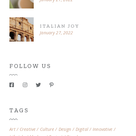
ITALIAN JOY
January 27, 2022
FOLLOW US
TAGS
Art
Creative
Culture
Design
Digital
Innovative