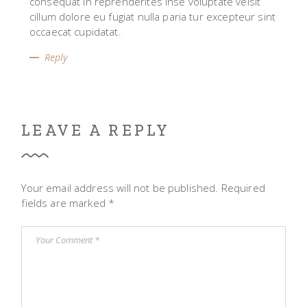
consequat in reprenderites inse voluptate velsit
cillum dolore eu fugiat nulla paria tur excepteur sint
occaecat cupidatat.
Reply
LEAVE A REPLY
Your email address will not be published.
Required
fields are marked
*