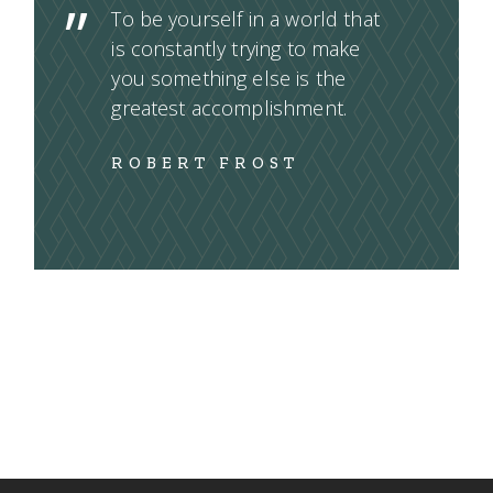
To be yourself in a world that
is constantly trying to make
you something else is the
greatest accomplishment.
ROBERT FROST