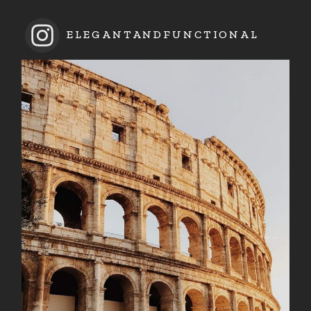
ELEGANTANDFUNCTIONAL