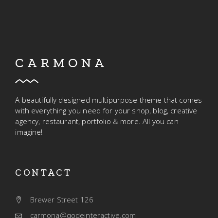
CARMONA
A beautifully designed multipurpose theme that comes
with everything you need for your shop, blog, creative
agency, restaurant, portfolio & more. All you can
imagine!
CONTACT
Brewer Street 126
carmona@qodeinteractive.com