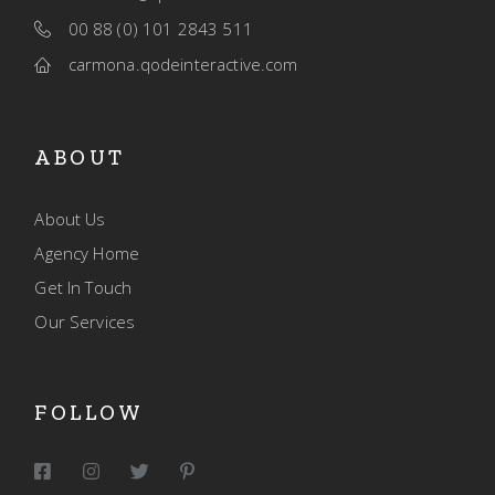
00 88 (0) 101 2843 511
carmona.qodeinteractive.com
ABOUT
About Us
Agency Home
Get In Touch
Our Services
FOLLOW