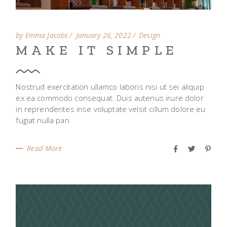
by Emma Jacobs
January 26, 2022
Design
MAKE IT SIMPLE
Nostrud exercitation ullamco laboris nisi ut sei aliquip
ex ea commodo consequat. Duis autenus irure dolor
in reprenderites inse voluptate velsit cillum dolore eu
fugiat nulla pari
Read More