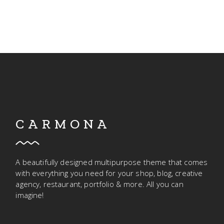
CARMONA
A beautifully designed multipurpose theme that comes
with everything you need for your shop, blog, creative
agency, restaurant, portfolio & more. All you can
imagine!