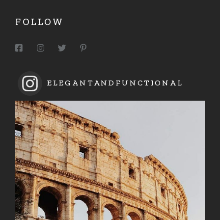
FOLLOW
ELEGANTANDFUNCTIONAL