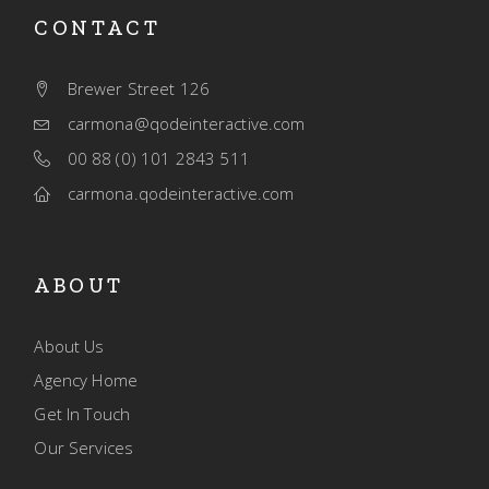
CONTACT
Brewer Street 126
carmona@qodeinteractive.com
00 88 (0) 101 2843 511
carmona.qodeinteractive.com
ABOUT
About Us
Agency Home
Get In Touch
Our Services