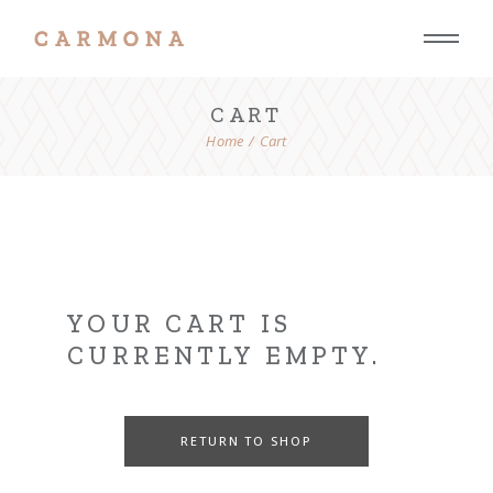
Skip
to
the
content
CART
Home
Cart
YOUR CART IS
CURRENTLY EMPTY.
RETURN TO SHOP