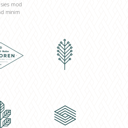
o sies mod
 ad minim