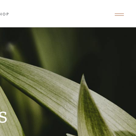
HOP
roduct List
roduct Single
hop Layouts
hop Pages
S