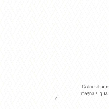
 adipiscing elit, sed do eiusmod
Dolor sit ame
ad minim veniam, quis nostrud
magna aliqua.
 consectetur adipiscing elit.