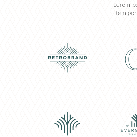
Lorem ips
tem por 