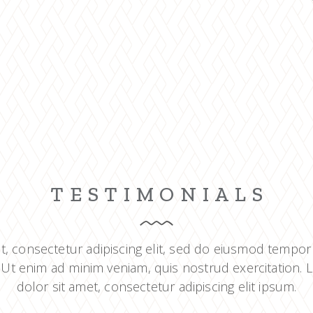
TESTIMONIALS
t, consectetur adipiscing elit, sed do eiusmod tempor
 Ut enim ad minim veniam, quis nostrud exercitation.
dolor sit amet, consectetur adipiscing elit ipsum.