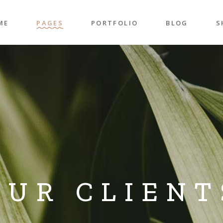
ME
PAGES
PORTFOLIO
BLOG
S
n Home
About Me
Right Sidebar
P
folio Pinterest
About Us
Left Sidebar
P
taurant Home
Our Team
Post Types
S
folio Carousel
Our Services
S
ded Slider
Pricing Plans
p Home
Contact Us
ncy Home
Get In Touch
OUR CLIENT
folio Gallery
Our Clients
vel Home
Coming Soon
rior Décor