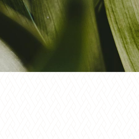
Blo
Cre
Lan