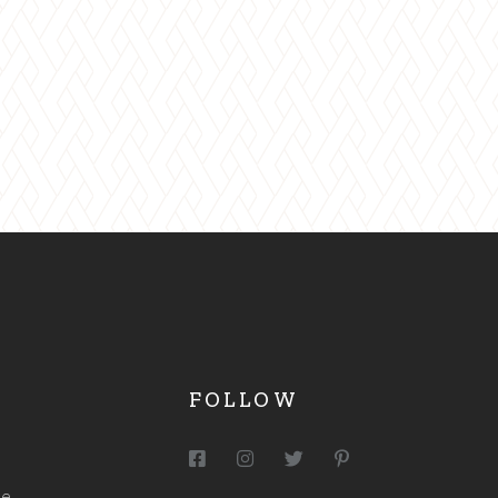
MA
FOLLOW
me