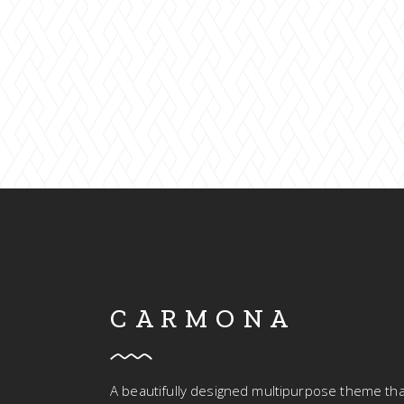
TOUT
CARMONA
A beautifully designed multipurpose theme tha