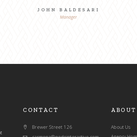
JOHN BALDESARI
Manager
CONTACT
ABOUT
Brewer Street 126
About Us
t
Agency Ho
carmona@qodeinteractive.com