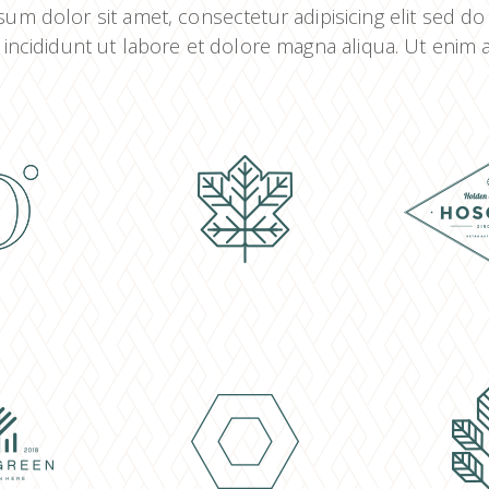
um dolor sit amet, consectetur adipisicing elit sed d
incididunt ut labore et dolore magna aliqua. Ut enim