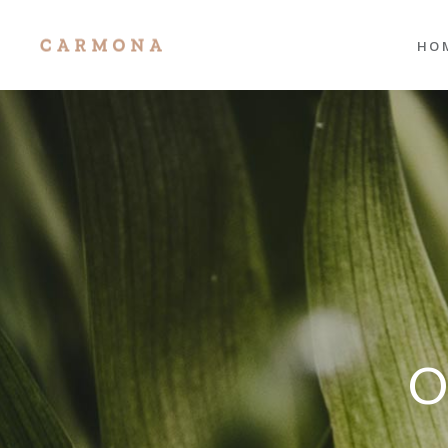
HO
Mai
Port
Res
Port
Divi
Sho
Age
Port
Tra
Inte