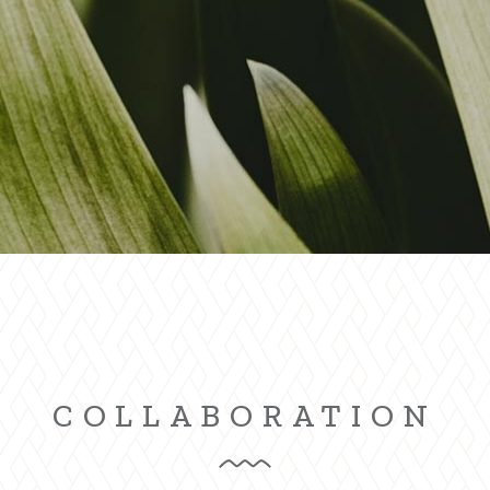
g Home
ative Business
ding
COLLABORATION