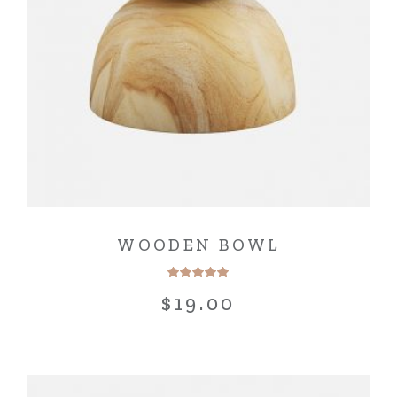
WOODEN BOWL
$
19.00