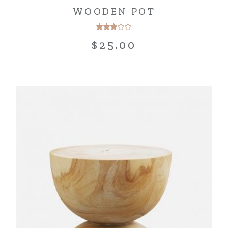
WOODEN POT
$
25.00