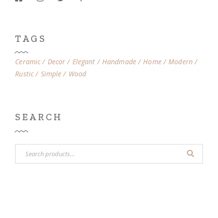
TAGS
Ceramic
Decor
Elegant
Handmade
Home
Modern
Rustic
Simple
Wood
SEARCH