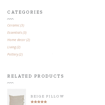
CATEGORIES
3
Ceramic
3
products
3
Essentials
3
products
2
Home decor
2
products
2
Living
2
products
2
Pottery
2
products
RELATED PRODUCTS
BEIGE PILLOW