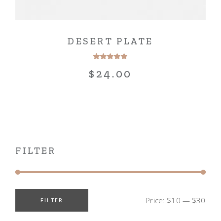
DESERT PLATE
$
24.00
FILTER
Price:
$10
—
$30
FILTER