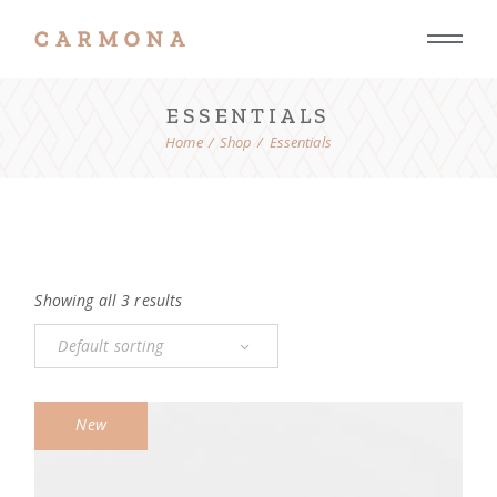
Skip
to
the
content
ESSENTIALS
Home
Shop
Essentials
Showing all 3 results
Default sorting
New