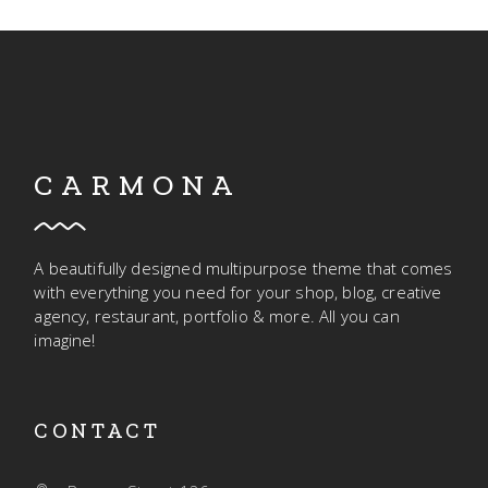
CARMONA
A beautifully designed multipurpose theme that comes
with everything you need for your shop, blog, creative
agency, restaurant, portfolio & more. All you can
imagine!
CONTACT