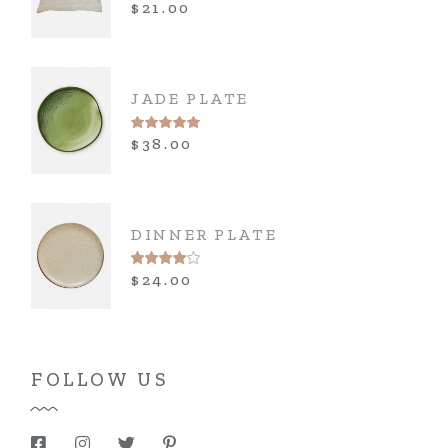
$
21.00
JADE PLATE
$
38.00
DINNER PLATE
$
24.00
FOLLOW US