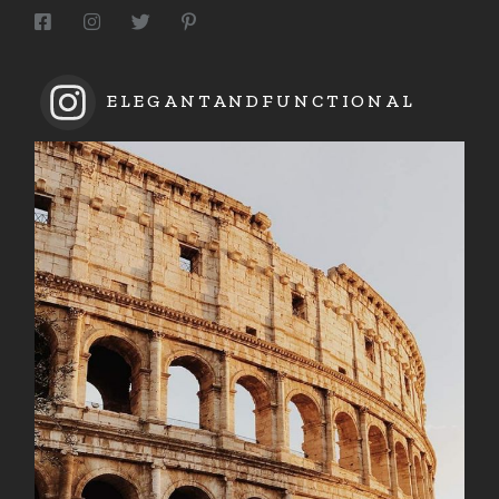
ELEGANTANDFUNCTIONAL