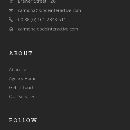
Brewer Street 126
carmona@qodeinteractive.com
00 88 (0) 101 2843 511
carmona.qodeinteractive.com
ABOUT
About Us
Agency Home
Get In Touch
Our Services
FOLLOW