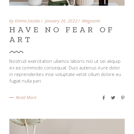
by Emma Jacobs
January 26, 2022
Magazine
HAVE NO FEAR OF
ART
Nostrud exercitation ullamco laboris nisi ut sei aliquip
ex ea commodo consequat. Duis autenus irure dolor
in reprenderites inse voluptate velsit cillum dolore eu
fugiat nulla pari
Read More