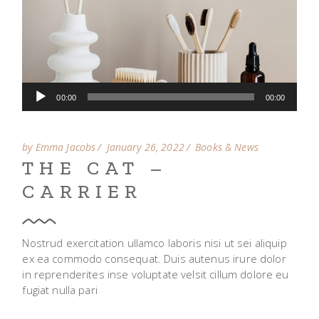
Audio
00:00
00:00
Player
by Emma Jacobs
January 26, 2022
Books & News
THE CAT –
CARRIER
Nostrud exercitation ullamco laboris nisi ut sei aliquip
ex ea commodo consequat. Duis autenus irure dolor
in reprenderites inse voluptate velsit cillum dolore eu
fugiat nulla pari