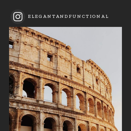
ELEGANTANDFUNCTIONAL