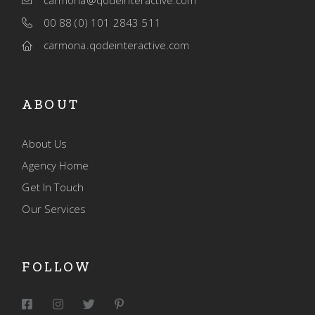
carmona@qodeinteractive.com
00 88 (0) 101 2843 511
carmona.qodeinteractive.com
ABOUT
About Us
Agency Home
Get In Touch
Our Services
FOLLOW