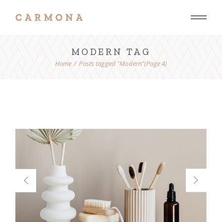
Skip
to
the
content
MODERN TAG
Home
Posts tagged "Modern"
(Page 4)