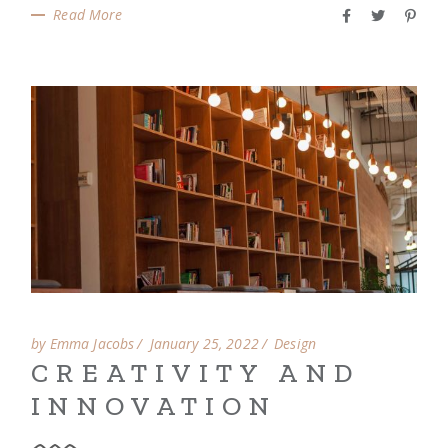
Read More
by Emma Jacobs
January 25, 2022
Design
CREATIVITY AND
INNOVATION