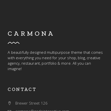
CARMONA
A beautifully designed multipurpose theme that comes
with everything you need for your shop, blog, creative
agency, restaurant, portfolio & more. All you can
imagine!
CONTACT
Brewer Street 126