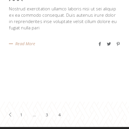
Nostrud exercitation ullamco laboris nisi ut sei aliquip
ex ea commodo consequat. Duis autenus irure dolor
in reprenderites inse voluptate velsit cillum dolore eu
fugiat nulla pari
Read More
POSTS
1
…
3
4
PAGINATION