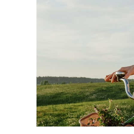
Blo
Cre
Lan