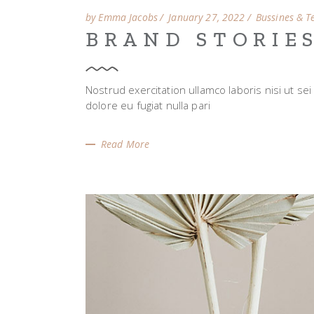
by Emma Jacobs
January 27, 2022
Bussines & T
BRAND STORIE
Nostrud exercitation ullamco laboris nisi ut se
dolore eu fugiat nulla pari
Read More