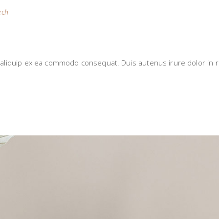
ech
S
i aliquip ex ea commodo consequat. Duis autenus irure dolor in r