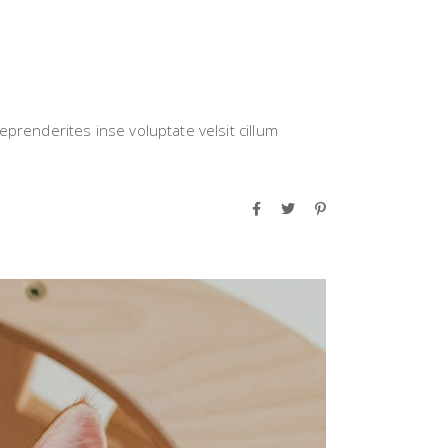
eprenderites inse voluptate velsit cillum