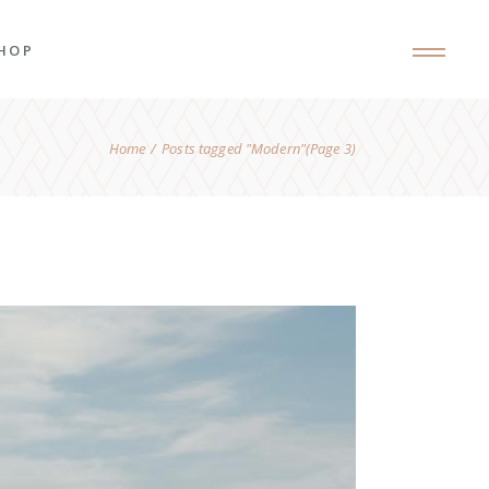
HOP
Home
Posts tagged "Modern"
(Page 3)
roduct List
roduct Single
hop Layouts
hop Pages