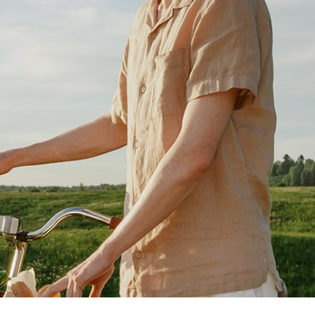
g Home
ative Business
ding