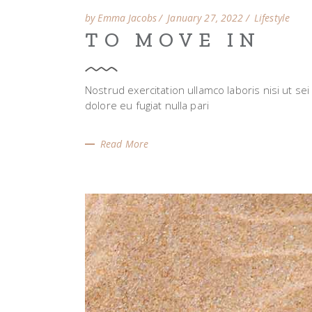
by Emma Jacobs
January 27, 2022
Lifestyle
TO MOVE IN
Nostrud exercitation ullamco laboris nisi ut se
dolore eu fugiat nulla pari
Read More