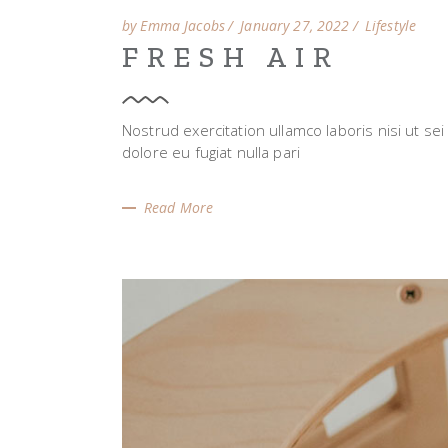
by Emma Jacobs
January 27, 2022
Lifestyle
FRESH AIR
Nostrud exercitation ullamco laboris nisi ut se
dolore eu fugiat nulla pari
Read More