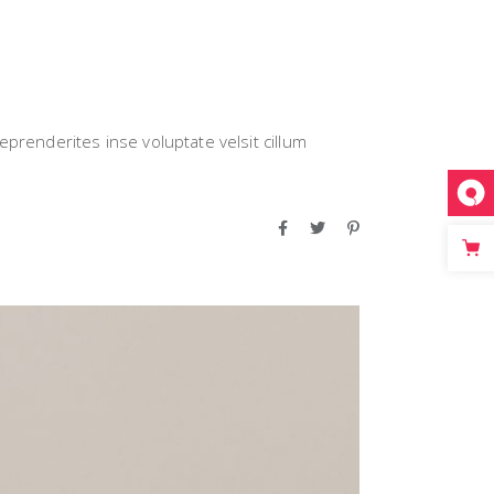
eprenderites inse voluptate velsit cillum