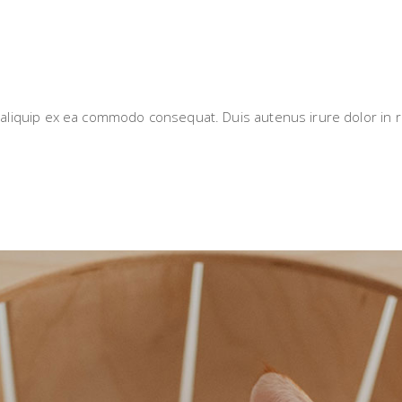
i aliquip ex ea commodo consequat. Duis autenus irure dolor in r