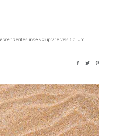
eprenderites inse voluptate velsit cillum