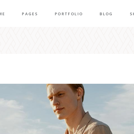
ME
PAGES
PORTFOLIO
BLOG
S
n Home
About Me
Right Sidebar
P
folio Pinterest
About Us
Left Sidebar
P
taurant Home
Our Team
Post Types
S
folio Carousel
Our Services
S
ded Slider
Pricing Plans
p Home
Contact Us
ncy Home
Get In Touch
folio Gallery
Our Clients
vel Home
Coming Soon
rior Décor