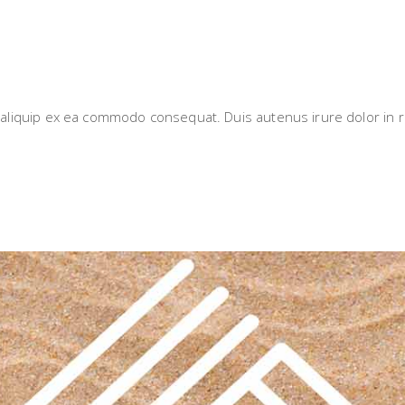
i aliquip ex ea commodo consequat. Duis autenus irure dolor in r