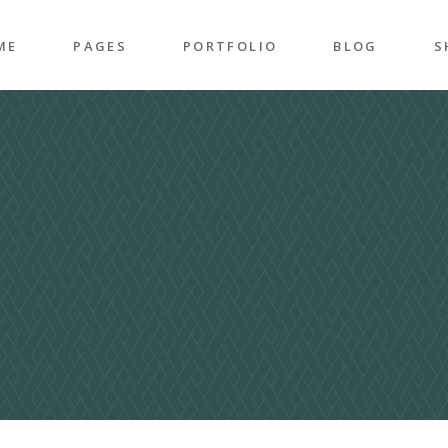
ME
PAGES
PORTFOLIO
BLOG
S
n Home
About Me
Right Sidebar
P
folio Pinterest
About Us
Left Sidebar
P
taurant Home
Our Team
Post Types
S
folio Carousel
Our Services
S
ded Slider
Pricing Plans
p Home
Contact Us
ncy Home
Get In Touch
folio Gallery
Our Clients
vel Home
Coming Soon
rior Décor