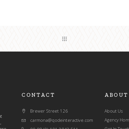
CONTACT
ABOUT
Brewer Street 126
About Us
t
Agency Ho
carmona@qodeinteractive.com
,
ore.
Get In Touc