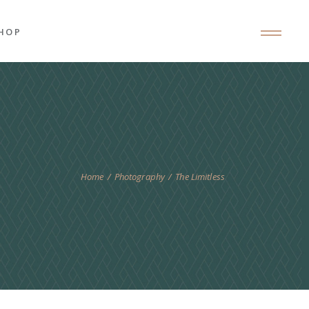
HOP
roduct List
roduct Single
hop Layouts
hop Pages
Home
Photography
The Limitless