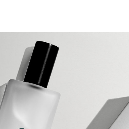
g Home
ative Business
ding