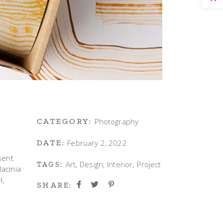
Photography
CATEGORY:
February 2, 2022
DATE:
sent
Art
Design
Interior
Project
TAGS:
lacinia
l,
SHARE: