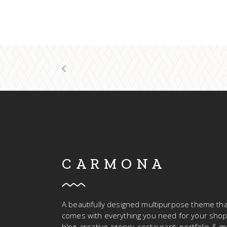
CARMONA
A beautifully designed multipurpose theme tha
comes with everything you need for your shop
blog, creative agency, restaurant, portfolio & m