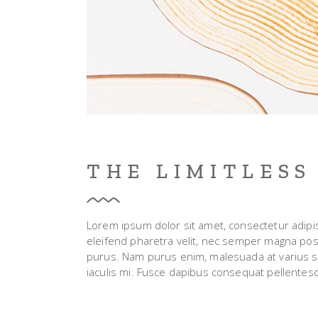
THE LIMITLESS
Lorem ipsum dolor sit amet, consectetur adipisci
eleifend pharetra velit, nec semper magna posue
purus. Nam purus enim, malesuada at varius sed, 
iaculis mi. Fusce dapibus consequat pellentes