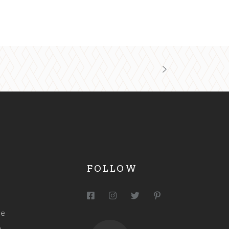
FOLLOW
me
h