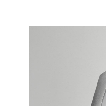
Blo
Cre
Lan