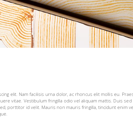
ng elit. Nam facilisis urna dolor, ac rhoncus elit mollis eu. Prae
re vitae. Vestibulum fringilla odio vel aliquam mattis. Duis sed 
porttitor id velit. Mauris non mauris fringilla, tincidunt enim ve
que.