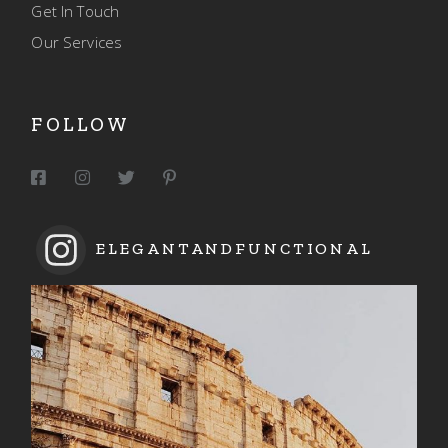
Get In Touch
Our Services
FOLLOW
ELEGANTANDFUNCTIONAL