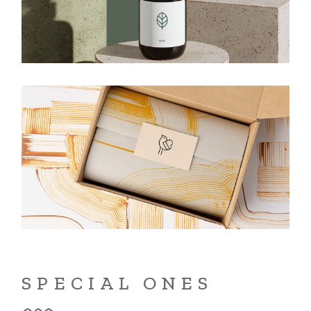
SPECIAL ONES