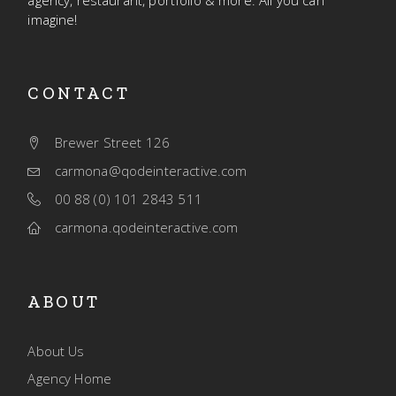
agency, restaurant, portfolio & more. All you can
imagine!
CONTACT
Brewer Street 126
carmona@qodeinteractive.com
00 88 (0) 101 2843 511
carmona.qodeinteractive.com
ABOUT
About Us
Agency Home