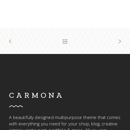
CARMONA
A beautifully designed multipurpose theme that comes
with everything you need for your shop, blog, creative