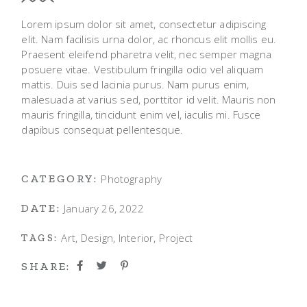
Lorem ipsum dolor sit amet, consectetur adipiscing
elit. Nam facilisis urna dolor, ac rhoncus elit mollis eu.
Praesent eleifend pharetra velit, nec semper magna
posuere vitae. Vestibulum fringilla odio vel aliquam
mattis. Duis sed lacinia purus. Nam purus enim,
malesuada at varius sed, porttitor id velit. Mauris non
mauris fringilla, tincidunt enim vel, iaculis mi. Fusce
dapibus consequat pellentesque.
Photography
CATEGORY:
January 26, 2022
DATE:
Art
Design
Interior
Project
TAGS:
SHARE: