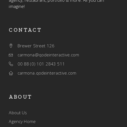
agency, restaurant, portfolio & more. All you can
imagine!
CONTACT
Brewer Street 126
carmona@qodeinteractive.com
00 88 (0) 101 2843 511
carmona.qodeinteractive.com
ABOUT
About Us
Agency Home