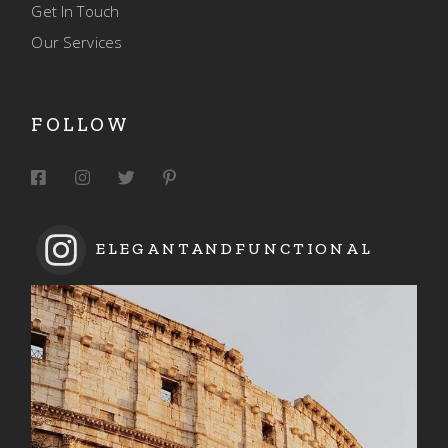
Get In Touch
Our Services
FOLLOW
ELEGANTANDFUNCTIONAL