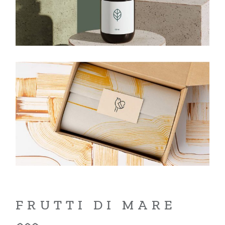
FRUTTI DI MARE