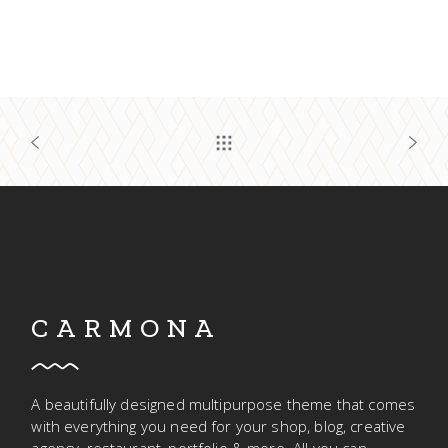
CARMONA
A beautifully designed multipurpose theme that comes
with everything you need for your shop, blog, creative