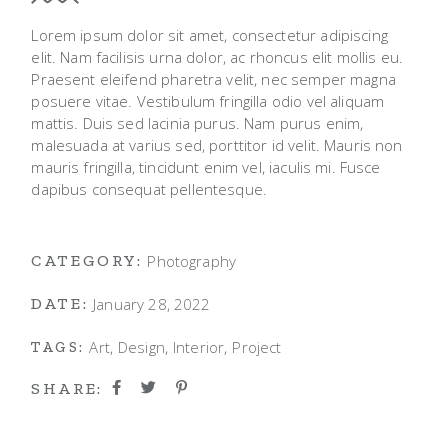
Lorem ipsum dolor sit amet, consectetur adipiscing
elit. Nam facilisis urna dolor, ac rhoncus elit mollis eu.
Praesent eleifend pharetra velit, nec semper magna
posuere vitae. Vestibulum fringilla odio vel aliquam
mattis. Duis sed lacinia purus. Nam purus enim,
malesuada at varius sed, porttitor id velit. Mauris non
mauris fringilla, tincidunt enim vel, iaculis mi. Fusce
dapibus consequat pellentesque.
Photography
CATEGORY:
January 28, 2022
DATE:
Art
Design
Interior
Project
TAGS:
SHARE: