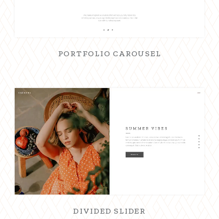
PORTFOLIO CAROUSEL
DIVIDED SLIDER