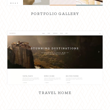
PORTFOLIO GALLERY
TRAVEL HOME