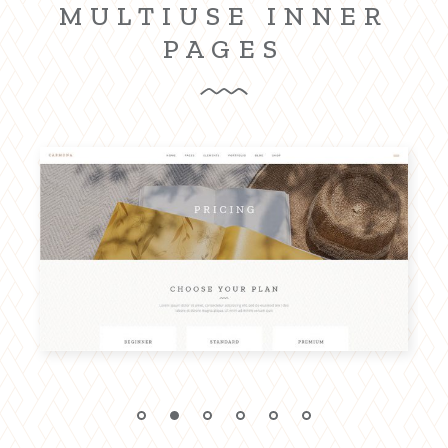
MULTIUSE INNER
PAGES