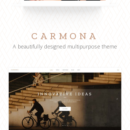
CARMONA
A beautifully designed multipurpose theme