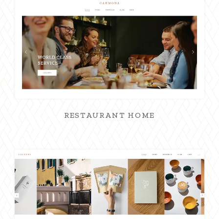
RESTAURANT HOME