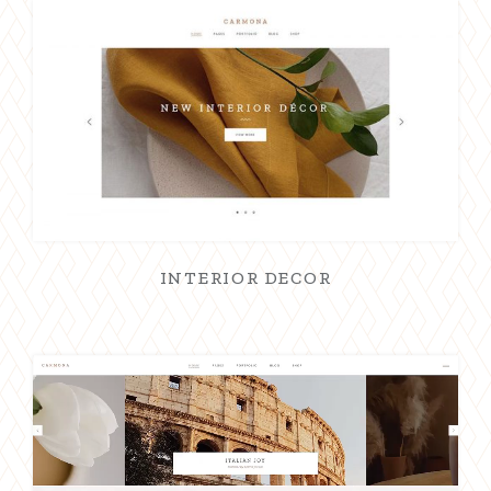
INTERIOR DECOR