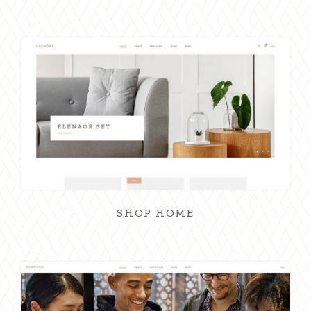
SHOP HOME