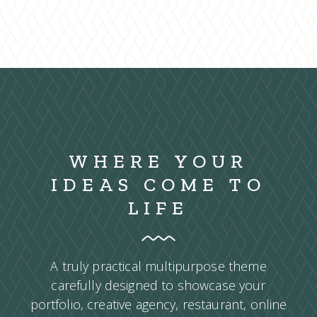
WHERE YOUR
IDEAS COME TO
LIFE
A truly practical multipurpose theme
carefully designed to showcase your
portfolio, creative agency, restaurant, online