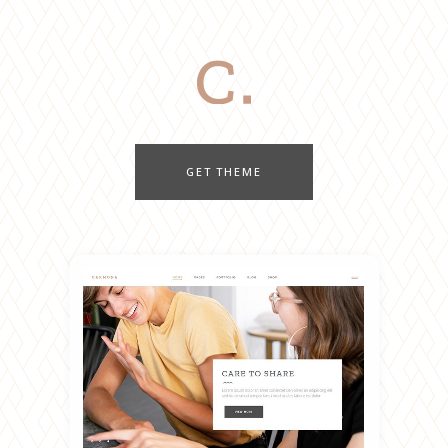
GET THEME