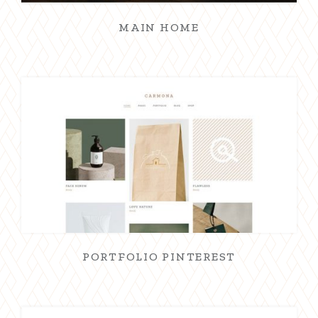
MAIN HOME
PORTFOLIO PINTEREST