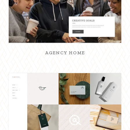
AGENCY HOME