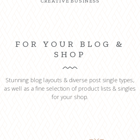
CREATIVE BUSINESS
FOR YOUR BLOG &
SHOP
Stunning blog layouts & diverse post single types,
as well as a fine selection of product lists & singles
for your shop.