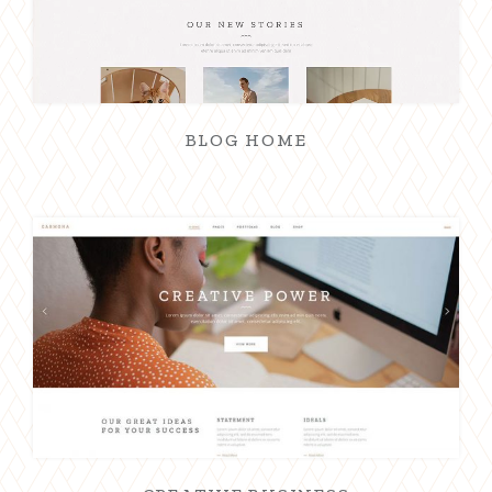
BLOG HOME