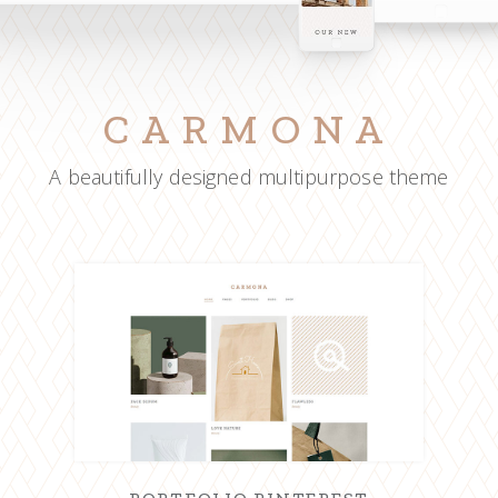
CARMONA
A beautifully designed multipurpose theme