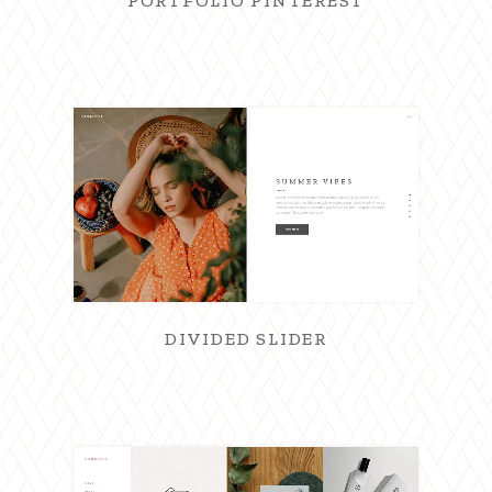
PORTFOLIO PINTEREST
DIVIDED SLIDER