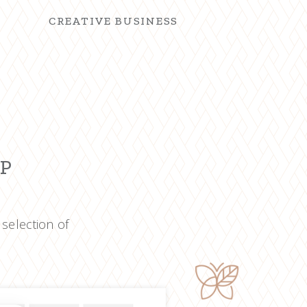
CREATIVE BUSINESS
OP
 selection of