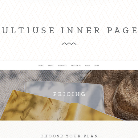
ULTIUSE INNER PAG