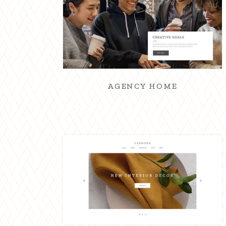
AGENCY HOME