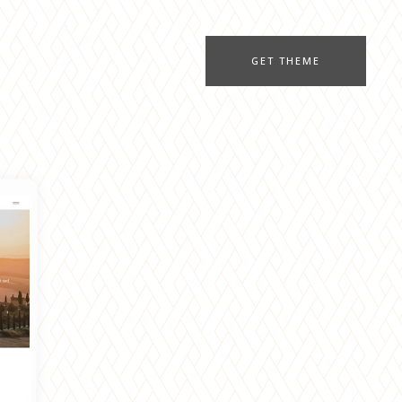
GET THEME