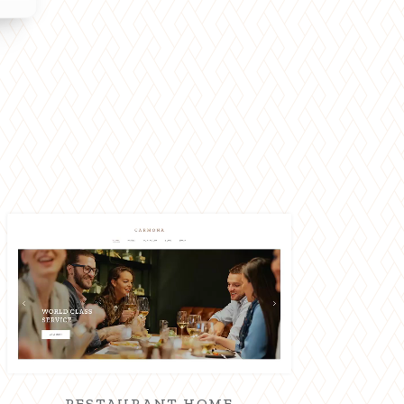
RESTAURANT HOME