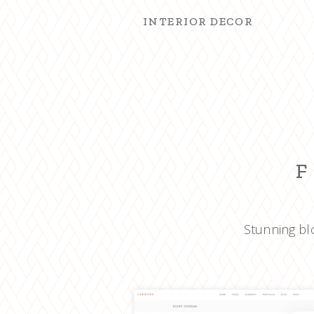
INTERIOR DECOR
F
Stunning blo