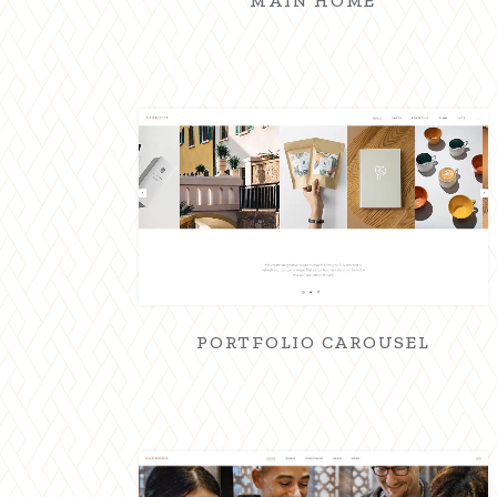
MAIN HOME
PORTFOLIO CAROUSEL