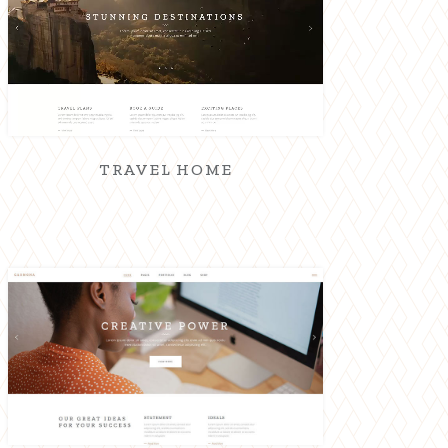
TRAVEL HOME