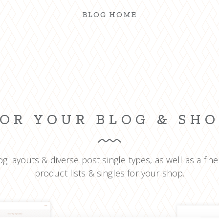
BLOG HOME
OR YOUR BLOG & SH
g layouts & diverse post single types, as well as a fine
product lists & singles for your shop.