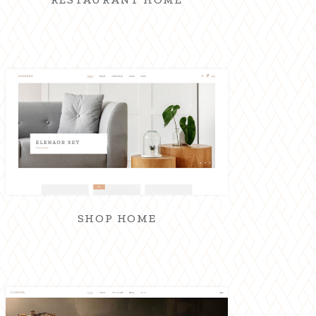
SHOP HOME