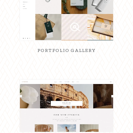
PORTFOLIO GALLERY